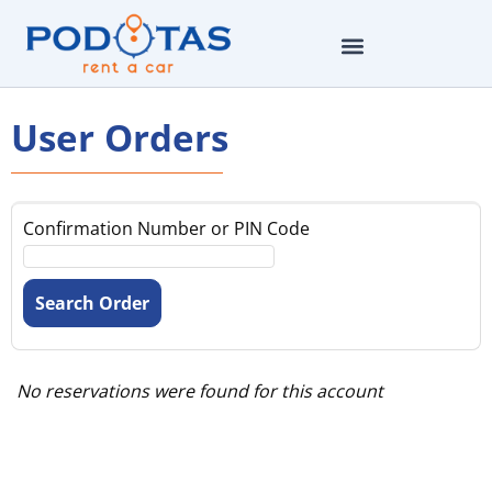
User Orders
Confirmation Number or PIN Code
No reservations were found for this account