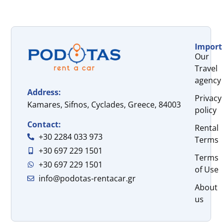
Import
Our
Travel
agency
Address:
Privacy
Kamares, Sifnos, Cyclades, Greece, 84003
policy
Contact:
Rental
+30 2284 033 973
Terms
+30 697 229 1501
Terms
+30 697 229 1501
of Use
info@podotas-rentacar.gr
About
us