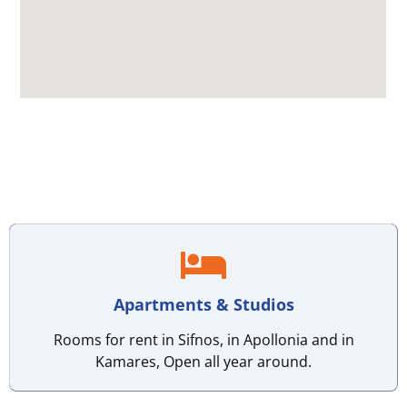
Apartments & Studios
Rooms for rent in Sifnos, in Apollonia and in
Kamares, Open all year around.