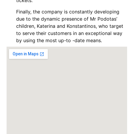
tickets.
Finally, the company is constantly developing
due to the dynamic presence of Mr Podotas’
children, Katerina and Konstantinos, who target
to serve their customers in an exceptional way
by using the most up-to -date means.