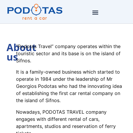
About
“Podotas Travel” company operates within the
us
touristic sector and its base is on the island of
Sifnos.
It is a family-owned business which started to
operate in 1984 under the leadership of Mr
Georgios Podotas who had the innovating idea
of establishing the first car rental company on
the island of Sifnos.
Nowadays, PODOTAS TRAVEL company
engages with different rental of cars,
apartments, studios and reservation of ferry