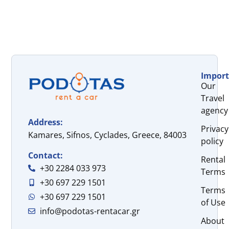
Import
Our
Travel
agency
Address:
Privacy
Kamares, Sifnos, Cyclades, Greece, 84003
policy
Contact:
Rental
+30 2284 033 973
Terms
+30 697 229 1501
Terms
+30 697 229 1501
of Use
info@podotas-rentacar.gr
About