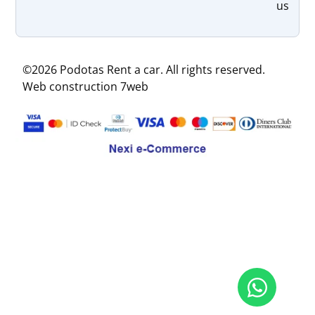
us
©2026 Podotas Rent a car. All rights reserved.
Web construction 7web