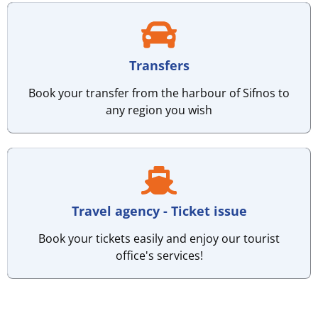
Transfers
Book your transfer from the harbour of Sifnos to
any region you wish
Travel agency - Ticket issue
Book your tickets easily and enjoy our tourist
office's services!