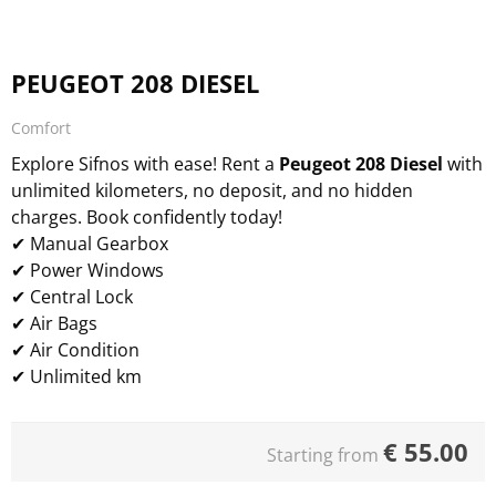
PEUGEOT 208 DIESEL
Comfort
Explore Sifnos with ease! Rent a
Peugeot 208 Diesel
with
unlimited kilometers, no deposit, and no hidden
charges. Book confidently today!
✔ Manual Gearbox
✔ Power Windows
✔ Central Lock
✔ Air Bags
✔ Air Condition
✔ Unlimited km
€
55.00
Starting from