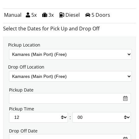
Manual
5x
3x
Diesel
5 Doors
Select the Dates for Pick Up and Drop Off
Pickup Location
Drop Off Location
Pickup Date
Pickup Time
:
Drop Off Date