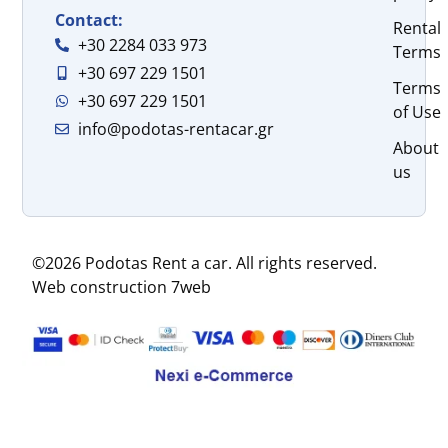
Contact:
Rental
+30 2284 033 973
Terms
+30 697 229 1501
Terms
+30 697 229 1501
of Use
info@podotas-rentacar.gr
About
us
©2026 Podotas Rent a car. All rights reserved.
Web construction 7web