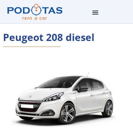
Peugeot 208 diesel