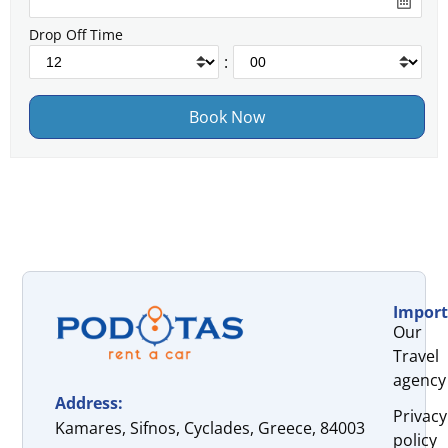
Drop Off Time
:
Import
Our
Travel
agency
Address:
Privacy
Kamares, Sifnos, Cyclades, Greece, 84003
policy