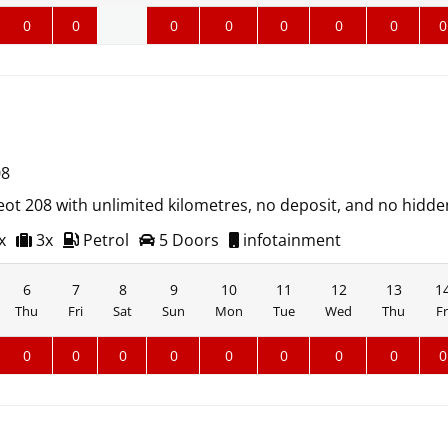
0
0
0
0
0
0
0
0
08
ot 208 with unlimited kilometres, no deposit, and no hidde
x
3x
Petrol
5 Doors
infotainment
6
7
8
9
10
11
12
13
1
Thu
Fri
Sat
Sun
Mon
Tue
Wed
Thu
Fr
0
0
0
0
0
0
0
0
0