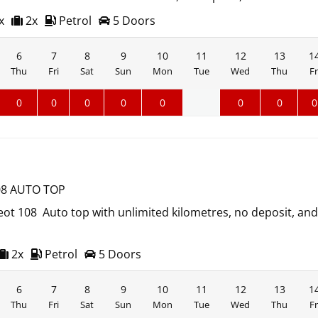
x
2x
Petrol
5 Doors
6
7
8
9
10
11
12
13
1
Thu
Fri
Sat
Sun
Mon
Tue
Wed
Thu
Fr
0
0
0
0
0
0
0
0
8 AUTO TOP
ot 108 Auto top with unlimited kilometres, no deposit, an
2x
Petrol
5 Doors
6
7
8
9
10
11
12
13
1
Thu
Fri
Sat
Sun
Mon
Tue
Wed
Thu
Fr