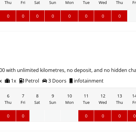
Thu
Fri
Sat
Sun
Mon
Tue
Wed
Thu
Fr
0
0
0
0
0
0
0
0
500 with unlimited kilometres, no deposit, and no hidden ch
x
1x
Petrol
3 Doors
infotainment
6
7
8
9
10
11
12
13
1
Thu
Fri
Sat
Sun
Mon
Tue
Wed
Thu
Fr
0
0
0
0
0
0