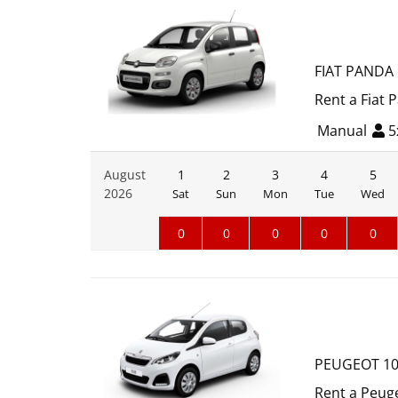
FIAT PANDA
Rent a Fiat 
Manual
5
August
1
2
3
4
5
2026
Sat
Sun
Mon
Tue
Wed
0
0
0
0
0
PEUGEOT 1
Rent a Peuge