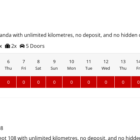
Panda with unlimited kilometres, no deposit, and no hidden 
x
2x
5 Doors
6
7
8
9
10
11
12
13
1
Thu
Fri
Sat
Sun
Mon
Tue
Wed
Thu
Fr
0
0
0
0
0
0
0
0
0
08
ot 108 with unlimited kilometres, no deposit, and no hidde