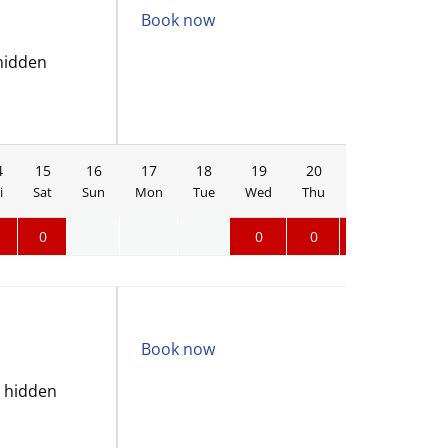
Book now
hidden
4
15
16
17
18
19
20
21
22
i
Sat
Sun
Mon
Tue
Wed
Thu
Fri
Sat
0
0
0
0
0
Book now
o hidden