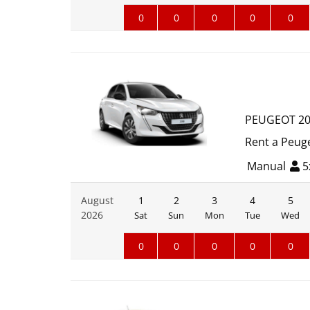
0
0
0
0
0
PEUGEOT 2
Rent a Peuge
Manual
5
August
1
2
3
4
5
2026
Sat
Sun
Mon
Tue
Wed
0
0
0
0
0