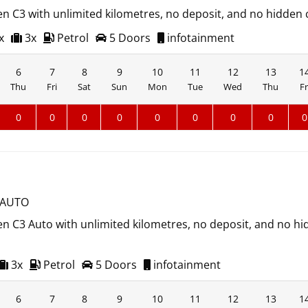
en C3 with unlimited kilometres, no deposit, and no hidden 
x
3x
Petrol
5 Doors
infotainment
6
7
8
9
10
11
12
13
1
Thu
Fri
Sat
Sun
Mon
Tue
Wed
Thu
Fr
0
0
0
0
0
0
0
0
0
 AUTO
en C3 Auto with unlimited kilometres, no deposit, and no h
3x
Petrol
5 Doors
infotainment
6
7
8
9
10
11
12
13
1