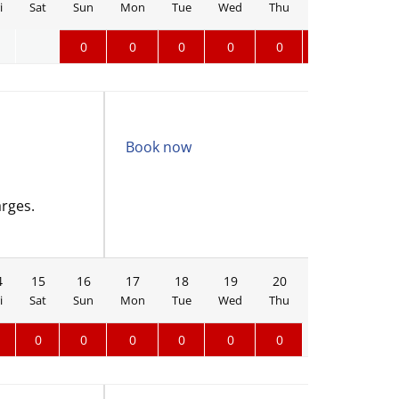
i
Sat
Sun
Mon
Tue
Wed
Thu
Fri
Sat
0
0
0
0
0
0
0
Book now
arges.
4
15
16
17
18
19
20
21
22
i
Sat
Sun
Mon
Tue
Wed
Thu
Fri
Sat
0
0
0
0
0
0