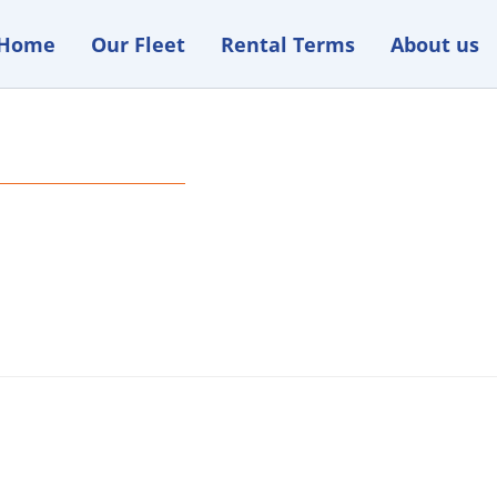
Home
Our Fleet
Rental Terms
About us