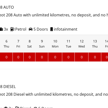
8 AUTO
ot 208 Auto with unlimited kilometres, no deposit, and no 
3x
Petrol
5 Doors
infotainment
6
7
8
9
10
11
12
13
1
Thu
Fri
Sat
Sun
Mon
Tue
Wed
Thu
Fr
0
0
0
0
0
0
0
0
0
8 DIESEL
ot 208 Diesel with unlimited kilometres, no deposit, and n