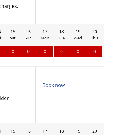
charges.
4
15
16
17
18
19
20
21
22
i
Sat
Sun
Mon
Tue
Wed
Thu
Fri
Sat
0
0
0
0
0
0
Book now
idden
4
15
16
17
18
19
20
21
22