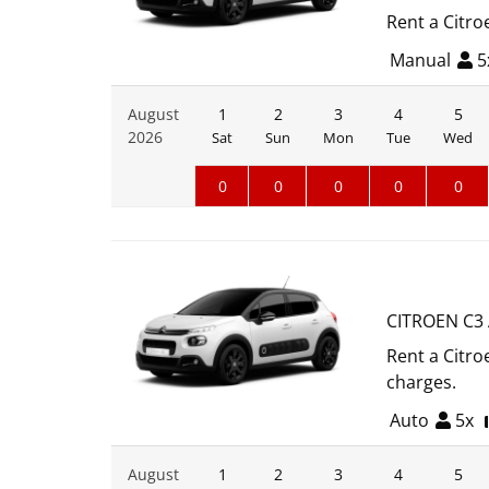
Rent a Citro
Manual
5
August
1
2
3
4
5
2026
Sat
Sun
Mon
Tue
Wed
0
0
0
0
0
CITROEN C3
Rent a Citro
charges.
Auto
5x
August
1
2
3
4
5