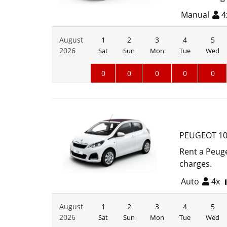
Manual
4
August
1
2
3
4
5
2026
Sat
Sun
Mon
Tue
Wed
0
0
0
0
0
PEUGEOT 10
Rent a Peuge
charges.
Auto
4x
August
1
2
3
4
5
2026
Sat
Sun
Mon
Tue
Wed