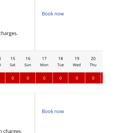
Book now
charges.
4
15
16
17
18
19
20
21
22
i
Sat
Sun
Mon
Tue
Wed
Thu
Fri
Sat
0
0
0
0
0
0
0
0
Book now
n charges.