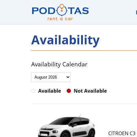
Availability
Availability Calendar
Available
Not Available
CITROEN C3