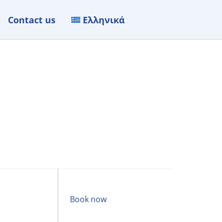
Contact us
Ελληνικά
Book now