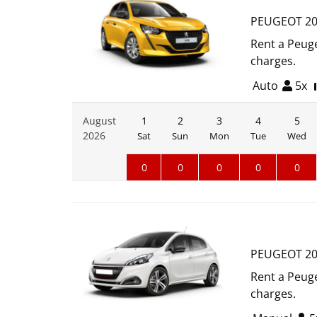
PEUGEOT 20
Rent a Peuge
charges.
Auto
5x
August
1
2
3
4
5
2026
Sat
Sun
Mon
Tue
Wed
0
0
0
0
0
PEUGEOT 20
Rent a Peuge
charges.