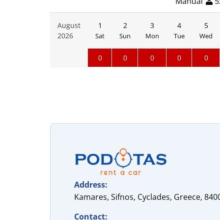
Manual
5
August
1
2
3
4
5
2026
Sat
Sun
Mon
Tue
Wed
0
0
0
0
0
Address:
Kamares, Sifnos, Cyclades, Greece, 840
Contact: