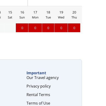
4
15
16
17
18
19
20
21
22
i
Sat
Sun
Mon
Tue
Wed
Thu
Fri
Sat
0
0
0
0
0
Important
Our Travel agency
Privacy policy
Rental Terms
Terms of Use