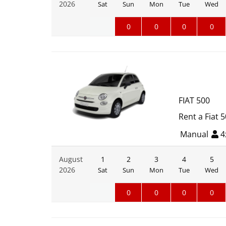
2026
Sat
Sun
Mon
Tue
Wed
0
0
0
0
FIAT 500
Rent a Fiat 
Manual
4
August
1
2
3
4
5
2026
Sat
Sun
Mon
Tue
Wed
0
0
0
0