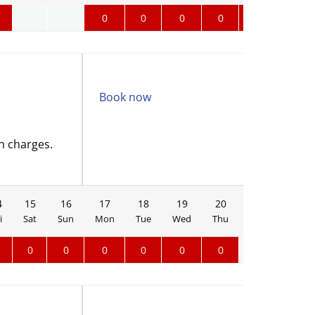
0
0
0
0
0
0
Book now
n charges.
4
15
16
17
18
19
20
21
22
i
Sat
Sun
Mon
Tue
Wed
Thu
Fri
Sat
0
0
0
0
0
0