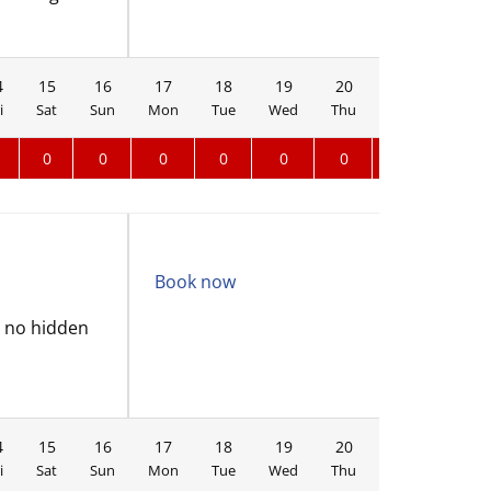
4
15
16
17
18
19
20
21
22
i
Sat
Sun
Mon
Tue
Wed
Thu
Fri
Sat
0
0
0
0
0
0
0
Book now
d no hidden
4
15
16
17
18
19
20
21
22
i
Sat
Sun
Mon
Tue
Wed
Thu
Fri
Sat