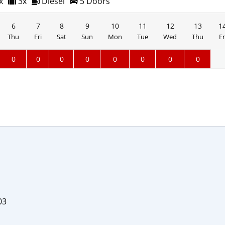
x
3x
Diesel
5 Doors
6
7
8
9
10
11
12
13
1
Thu
Fri
Sat
Sun
Mon
Tue
Wed
Thu
Fr
0
0
0
0
0
0
0
0
03